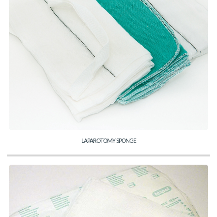
LAPAROTOMY SPONGE