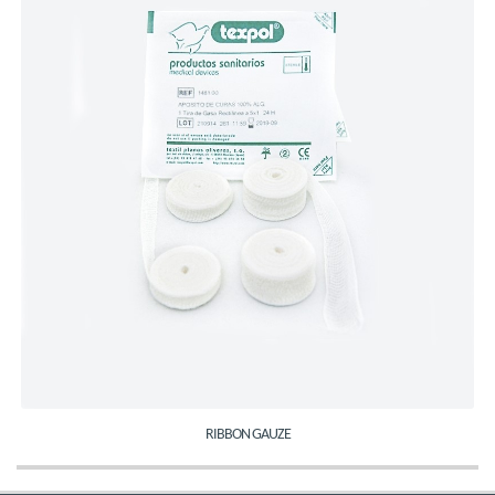
RIBBON GAUZE