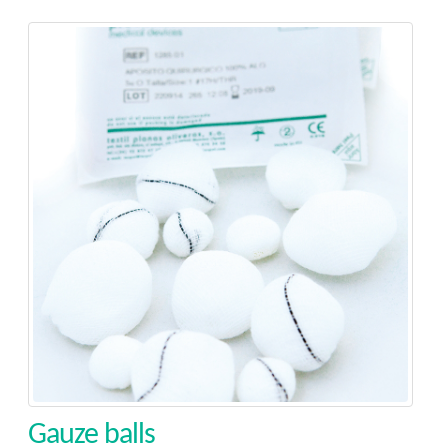
Gauze balls