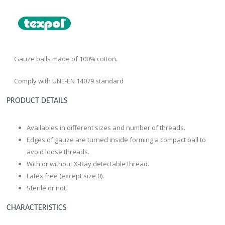
Gauze balls made of 100% cotton.
Comply with UNE-EN 14079 standard
PRODUCT DETAILS
Availables in different sizes and number of threads.
Edges of gauze are turned inside forming a compact ball to
avoid loose threads.
With or without X-Ray detectable thread.
Latex free (except size 0).
Sterile or not
CHARACTERISTICS