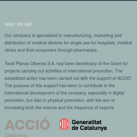
WHO WE ARE
Our company is specialized in manufacturing, marketing and
distribution of medical devices for single use for hospitals, medical
clinics and final consumers through pharmacies.
Textil Planas Oliveras S.A. has been beneficiary of the Grant for
projects carrying out activities of international promotion. The
subsidized action has been carried out with the support of ACCIÓ.
The purpose of this support has been to contribute to the
international development of the company, especially in digital
promotion, but also in physical promotion, with the aim of
increasing both the volume and the frequency of exports.