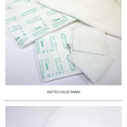
KNITTED GAUZE SWABS