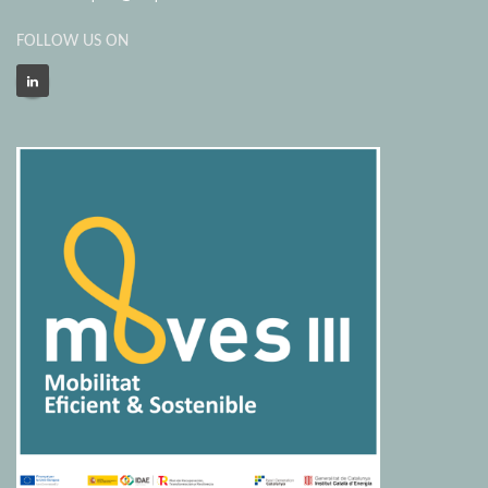
FOLLOW US ON