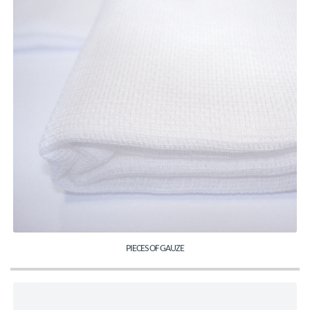
PIECES OF GAUZE