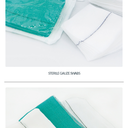
STERILE GAUZE SWABS