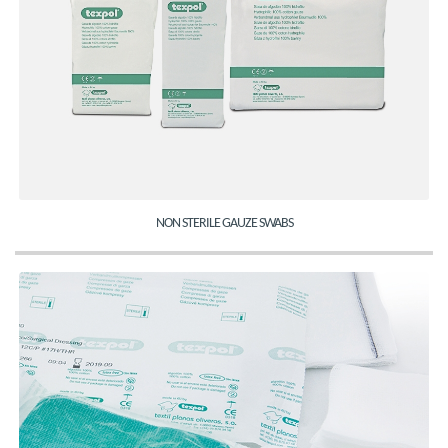
NON STERILE GAUZE SWABS