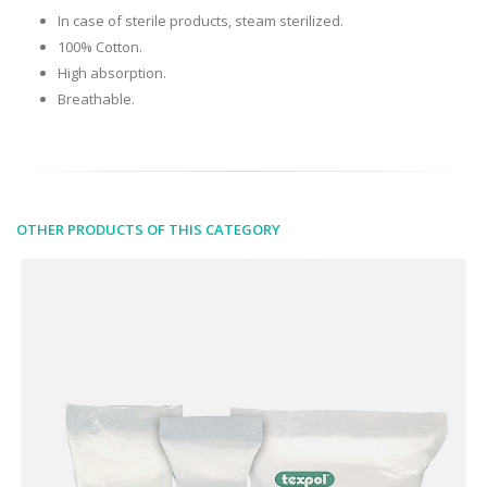
In case of sterile products, steam sterilized.
100% Cotton.
High absorption.
Breathable.
OTHER PRODUCTS OF THIS CATEGORY