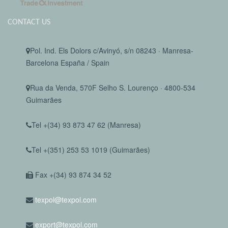
CONTACT US
Pol. Ind. Els Dolors c/Avinyó, s/n 08243 · Manresa-
Barcelona España / Spain
Rua da Venda, 570F Selho S. Lourenço · 4800-534
Guimarães
Tel +(34) 93 873 47 62 (Manresa)
Tel +(351) 253 53 1019 (Guimarães)
Fax +(34) 93 874 34 52
texpol@texpol.com
export@texpol.com