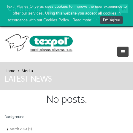
Textil Planes Oliveras uses cookies to improve the user experience to
+34 93 873 47 62
offer our services. Using this website you accept all cookies in
/
/
/
ES
EN
CA
PT
accordance with our Cookies Policy.
Read more
I'm agree
Home
Media
LATEST NEWS
No posts.
Background
March 2023 (1)