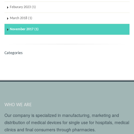
Feburary 2023 (1)
March 2018 (1)
November 2017 (1)
Categories
WHO WE ARE
Our company is specialized in manufacturing, marketing and
distribution of medical devices for single use for hospitals, medical
clinics and final consumers through pharmacies.