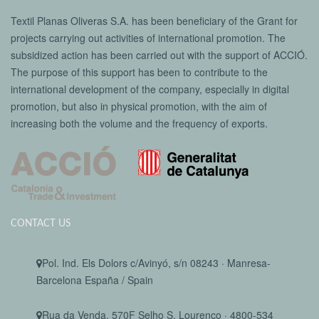
Textil Planas Oliveras S.A. has been beneficiary of the Grant for
projects carrying out activities of international promotion. The
subsidized action has been carried out with the support of ACCIÓ.
The purpose of this support has been to contribute to the
international development of the company, especially in digital
promotion, but also in physical promotion, with the aim of
increasing both the volume and the frequency of exports.
CONTACT US
Pol. Ind. Els Dolors c/Avinyó, s/n 08243 · Manresa-
Barcelona España / Spain
Rua da Venda, 570F Selho S. Lourenço · 4800-534