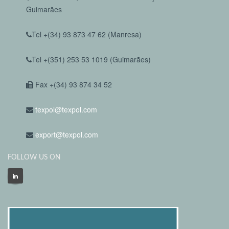
Guimarães
Tel +(34) 93 873 47 62 (Manresa)
Tel +(351) 253 53 1019 (Guimarães)
Fax +(34) 93 874 34 52
texpol@texpol.com
export@texpol.com
FOLLOW US ON